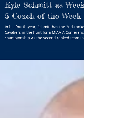
BTC honors Spalding's
Kyle Schmitt as Week
5 Coach of the Week
In his fourth-year, Schmitt has the 2nd-ranked
Cavaliers in the hunt for a MIAA A Conference
championship As the second ranked team in...