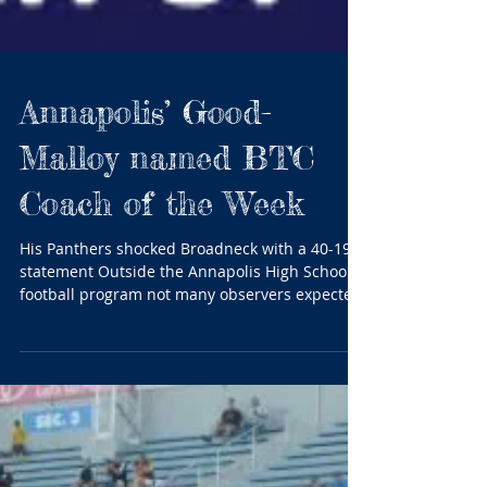
Annapolis’ Good-
Malloy named BTC
Coach of the Week