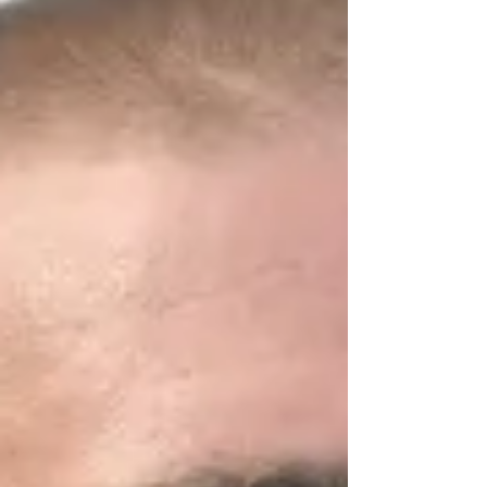
football player who was paralyzed while
participating in a scrimmage with the
Wolverines in 2008,...