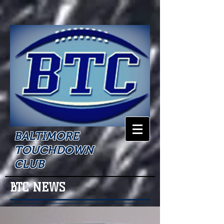
BALTIMORE
TOUCHDOWN
CLUB
BTC NEWS