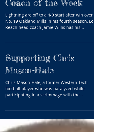
Long Reach’s Jamie
Willis is Week 4 BTC
Coach of the Week
Lightning are off to a 4-0 start after win over
No. 19 Oakland Mills In his fourth season, Long
Reach head coach Jamie Willis has his...
Supporting Chris
Mason-Hale
Chris Mason-Hale, a former Western Tech