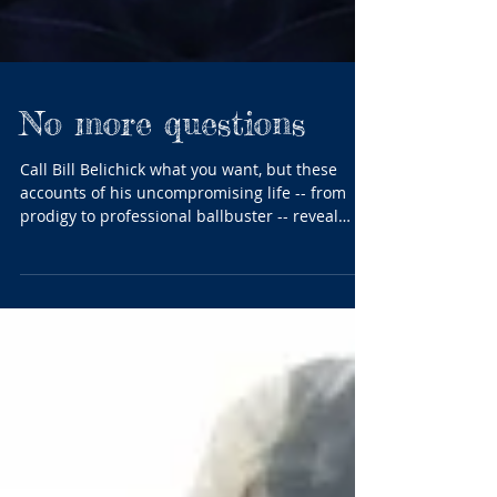
No more questions
Call Bill Belichick what you want, but these
accounts of his uncompromising life -- from
prodigy to professional ballbuster -- reveal
why...