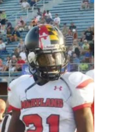
His Panthers shocked Broadneck with a 40-19
statement Outside the Annapolis High School
football program not many observers expected
the...