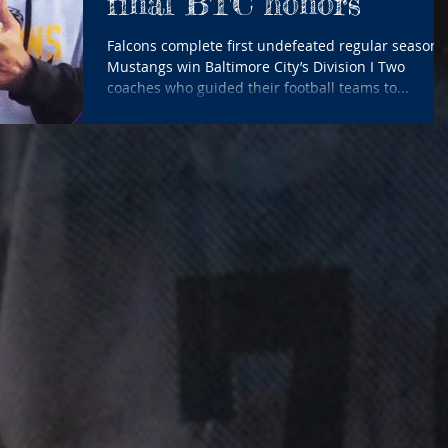
final BTC honors
Falcons complete first undefeated regular season;
Mustangs win Baltimore City’s Division I Two
coaches who guided their football teams to...