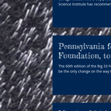
Science Institute has recommen
Pennsylvania f
Foundation, to
The 60th edition of the Big 33 
be the only change on the way f