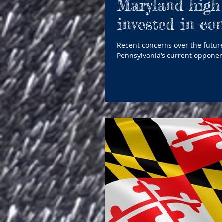
Maryland high 
invested in co
Recent concerns over the future
Pennsylvania’s current opponen