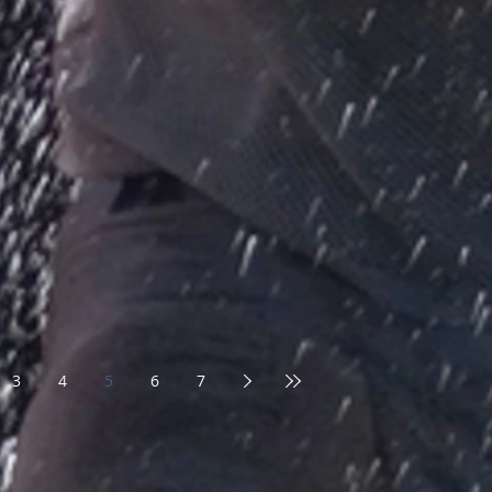
3
4
5
6
7