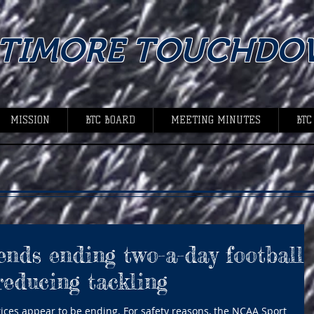
LTIMORE TOUCHDO
MISSION
BTC BOARD
MEETING MINUTES
BTC
ds ending two-a-day football
reducing tackling
tices appear to be ending. For safety reasons, the NCAA Sport