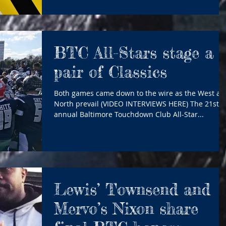
BTC All-Stars stage a
pair of Classics
Both games came down to the wire as the West an
North prevail (VIDEO INTERVIEWS HERE) The 21st
annual Baltimore Touchdown Club All-Star...
Lewis’ Townsend and
Mervo’s Nixon share