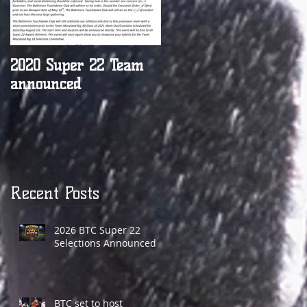
2020 Super 22 Team
BTC names Parkville's
announced
Justin Payne Coach of
the Week
Recent Posts
2026 BTC Super 22
Selections Announced
BTC set to host