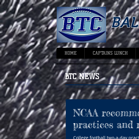
BA
HOME
CAPTAINS LUNCH
BTC NEWS
NCAA recommen
practices and 
College football two-a-day prac