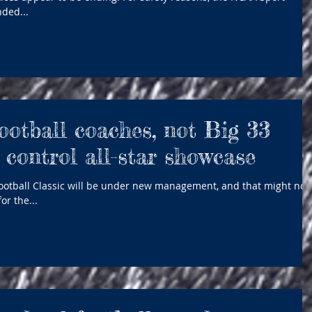
ded...
ootball coaches, not Big 33
 control all-star showcase
Football Classic will be under new management, and that might not
or the...