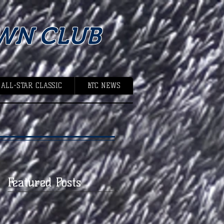
WN CLUB
 ALL-STAR CLASSIC
BTC NEWS
Featured Posts