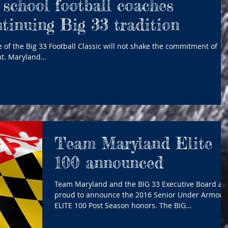
school football coaches
ntinuing Big 33 tradition
 of the Big 33 Football Classic will not shake the commitment of
t. Maryland...
Team Maryland Elite
100 announced
Team Maryland and the BIG 33 Executive Board ar
proud to announce the 2016 Senior Under Armour
ELITE 100 Post Season honors. The BIG...