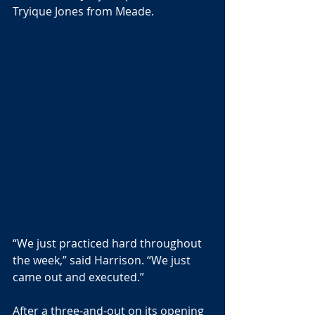
Tryique Jones from Meade.
“We just practiced hard throughout 
the week,” said Harrison. “We just 
came out and executed.”
After a three-and-out on its opening 