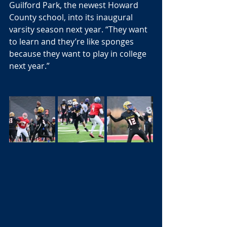
Guilford Park, the newest Howard 
County school, into its inaugural 
varsity season next year. “They want 
to learn and they’re like sponges 
because they want to play in college 
next year.”