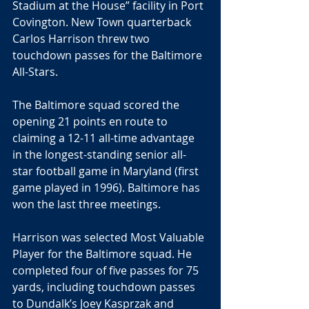
Stadium at the House” facility in Port 
Covington. New Town quarterback 
Carlos Harrison threw two 
touchdown passes for the Baltimore 
All-Stars.
The Baltimore squad scored the 
opening 21 points en route to 
claiming a 12-11 all-time advantage 
in the longest-standing senior all-
star football game in Maryland (first 
game played in 1996). Baltimore has 
won the last three meetings.
Harrison was selected Most Valuable 
Player for the Baltimore squad. He 
completed four of five passes for 75 
yards, including touchdown passes 
to Dundalk’s Joey Kasprzak and 