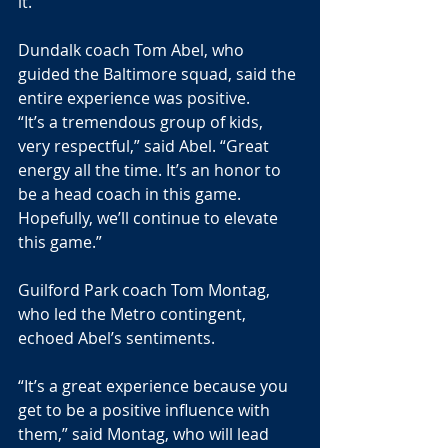
it.
Dundalk coach Tom Abel, who 
guided the Baltimore squad, said the 
entire experience was positive.
“It’s a tremendous group of kids, 
very respectful,” said Abel. “Great 
energy all the time. It’s an honor to 
be a head coach in this game. 
Hopefully, we’ll continue to elevate 
this game.”
Guilford Park coach Tom Montag, 
who led the Metro contingent, 
echoed Abel’s sentiments.
“It’s a great experience because you 
get to be a positive influence with 
them,” said Montag, who will lead 