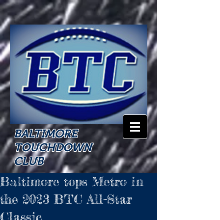
BALTIMORE
TOUCHDOWN
CLUB
Baltimore tops Metro in
the 2023 BTC All-Star
Classic