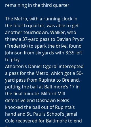
remaining in the third quarter.
The Metro, with a running clock in 
the fourth quarter, was able to get 
another touchdown. Walker, who 
threw a 37-yard pass to Davian Pryor 
(Frederick) to spark the drive, found 
Johnson from six yards with 3:35 left 
to play.
Atholton’s Daniel Ogordi intercepted 
a pass for the Metro, which got a 50-
yard pass from Rupinta to Breland, 
putting the ball at Baltimore’s 17 in 
the final minute. Milford Mill 
defensive end Dashawn Fields 
knocked the ball out of Rupinta’s 
hand and St. Paul’s School’s Jamal 
Cole recovered for Baltimore to end 