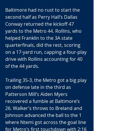
Baltimore had no rust to start the 
second half as Perry Hall’s Dallas 
Conway returned the kickoff 47 
yards to the Metro 44. Rollins, who 
helped Franklin to the 3A state 
quarterfinals, did the rest, scoring 
on a 17-yard run, capping a four-play 
drive with Rollins accounting for 40 
of the 44 yards.
Trailing 35-3, the Metro got a big play 
on defense late in the third as 
Patterson Mill’s Aiden Myers 
recovered a fumble at Baltimore’s 
26. Walker’s throws to Breland and 
Johnson advanced the ball to the 1 
where Ntemi got across the goal line 
for Metro’s first touchdown with 2:16 