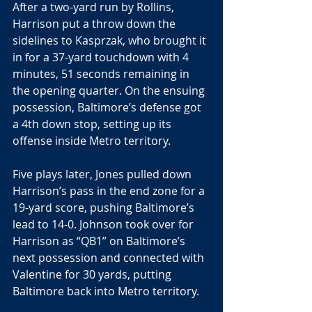
After a two-yard run by Rollins, 
Harrison put a throw down the 
sidelines to Kasprzak, who brought it 
in for a 37-yard touchdown with 4 
minutes, 51 seconds remaining in 
the opening quarter. On the ensuing 
possession, Baltimore’s defense got 
a 4th down stop, setting up its 
offense inside Metro territory.
Five plays later, Jones pulled down 
Harrison’s pass in the end zone for a 
19-yard score, pushing Baltimore’s 
lead to 14-0. Johnson took over for 
Harrison as “QB1” on Baltimore’s 
next possession and connected with 
Valentine for 30 yards, putting 
Baltimore back into Metro territory.