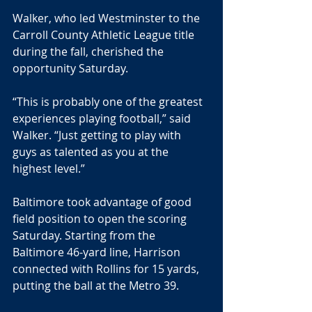
Walker, who led Westminster to the 
Carroll County Athletic League title 
during the fall, cherished the 
opportunity Saturday.
“This is probably one of the greatest 
experiences playing football,” said 
Walker. “Just getting to play with 
guys as talented as you at the 
highest level.”
Baltimore took advantage of good 
field position to open the scoring 
Saturday. Starting from the 
Baltimore 46-yard line, Harrison 
connected with Rollins for 15 yards, 
putting the ball at the Metro 39.