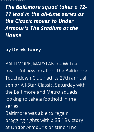
The Baltimore squad takes a 12-
11 lead in the all-time series as 
the Classic moves to Under 
Armour's The Stadium at the 
House
by Derek Toney
BALTIMORE, MARYLAND – With a 
beautiful new location, the Baltimore 
Touchdown Club had its 27th annual 
senior All-Star Classic, Saturday with 
the Baltimore and Metro squads 
looking to take a foothold in the 
series.
Baltimore was able to regain 
bragging rights with a 35-15 victory 
at Under Armour’s pristine “The 