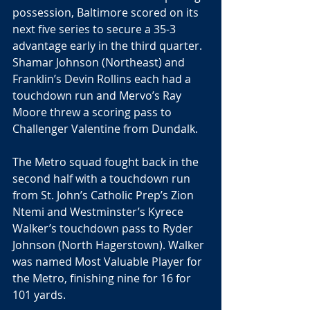
possession, Baltimore scored on its 
next five series to secure a 35-3 
advantage early in the third quarter. 
Shamar Johnson (Northeast) and 
Franklin’s Devin Rollins each had a 
touchdown run and Mervo’s Ray 
Moore threw a scoring pass to 
Challenger Valentine from Dundalk.
The Metro squad fought back in the 
second half with a touchdown run 
from St. John’s Catholic Prep’s Zion 
Ntemi and Westminster’s Kyrece 
Walker’s touchdown pass to Ryder 
Johnson (North Hagerstown). Walker 
was named Most Valuable Player for 
the Metro, finishing nine for 16 for 
101 yards.