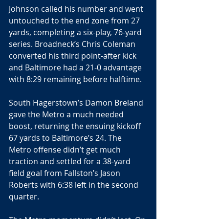
Johnson called his number and went 
untouched to the end zone from 27 
yards, completing a six-play, 76-yard 
series. Broadneck’s Chris Coleman 
converted his third point-after kick 
and Baltimore had a 21-0 advantage 
with 8:29 remaining before halftime.
South Hagerstown’s Damon Breland 
gave the Metro a much needed 
boost, returning the ensuing kickoff 
67 yards to Baltimore’s 24. The 
Metro offense didn’t get much 
traction and settled for a 38-yard 
field goal from Fallston’s Jason 
Roberts with 6:38 left in the second 
quarter.