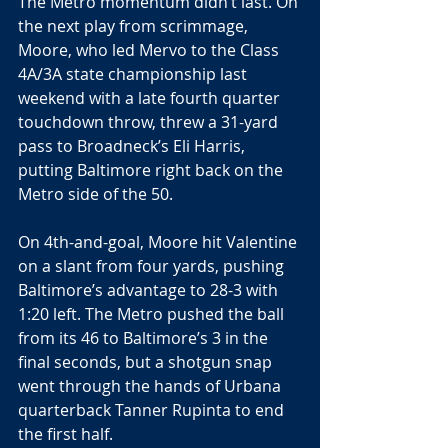
The Metro momentum didn’t last. On 
the next play from scrimmage, 
Moore, who led Mervo to the Class 
4A/3A state championship last 
weekend with a late fourth quarter 
touchdown throw, threw a 31-yard 
pass to Broadneck’s Eli Harris, 
putting Baltimore right back on the 
Metro side of the 50.
On 4th-and-goal, Moore hit Valentine 
on a slant from four yards, pushing 
Baltimore’s advantage to 28-3 with 
1:20 left. The Metro pushed the ball 
from its 46 to Baltimore’s 3 in the 
final seconds, but a shotgun snap 
went through the hands of Urbana 
quarterback Tanner Rupinta to end 
the first half.