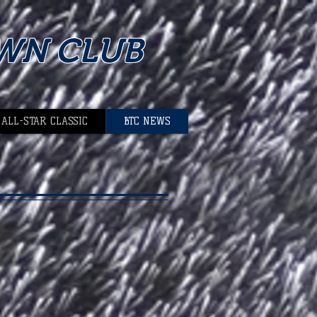
WN CLUB
 ALL-STAR CLASSIC
BTC NEWS