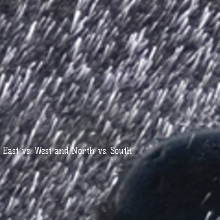
- East vs. West and North vs. South