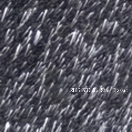
2016 BTC All-Star Classic 