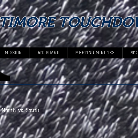
LTIMORE TOUCHDO
MISSION
BTC BOARD
MEETING MINUTES
BTC
- North vs. South