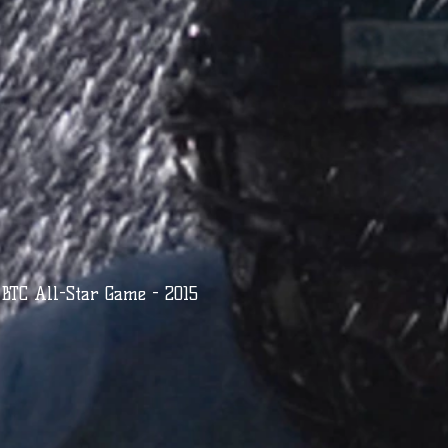
BTC All-Star Game - 2015