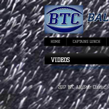
BA
HOME
CAPTAINS LUNCH
VIDEOS
2017 BTC All-Star Classic 