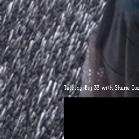
Talking Big 33 with Shane Coc