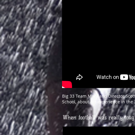
Big 33 Team Maryland Director Scott
School, about his experience in th
When football was really tou