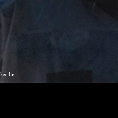
kerille