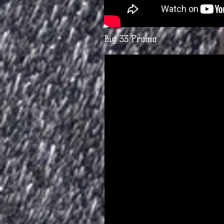
Big 33 Promo