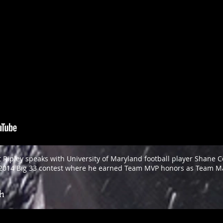
 Ripley speaks with University of Maryland football player Shane Co
e 2014 Big 33 contest where he earned Team MVP honors as Team M
gh