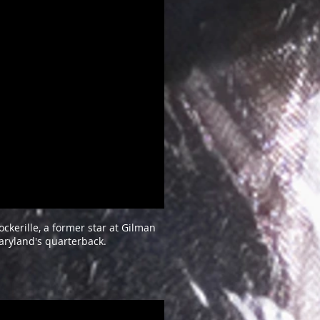
ckerille, a former star at Gilman
aryland's quarterback.