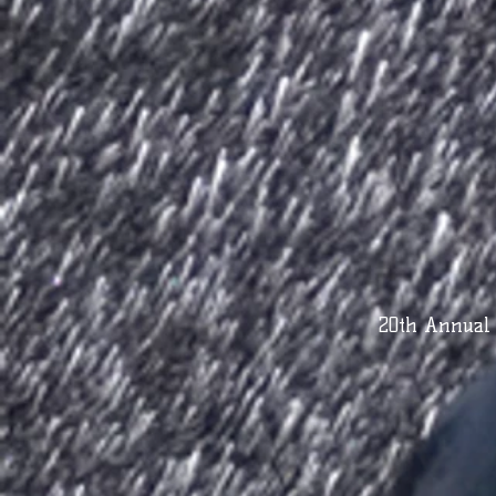
20th Annual 