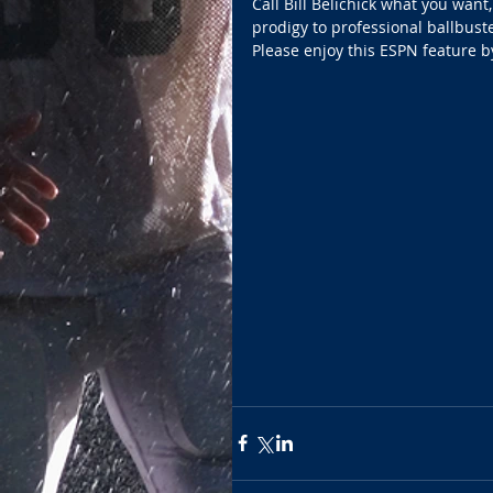
Call Bill Belichick what you want
prodigy to professional ballbuste
Please enjoy this ESPN feature 