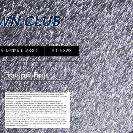
WN CLUB
 ALL-STAR CLASSIC
BTC NEWS
Featured Posts