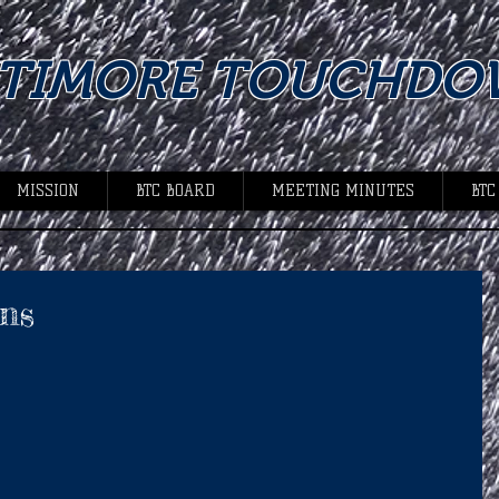
LTIMORE TOUCHDO
MISSION
BTC BOARD
MEETING MINUTES
BTC
ns