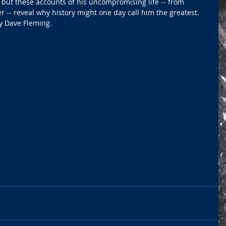
, but these accounts of his uncompromising life -- from 
r -- reveal why history might one day call him the greatest. 
by Dave Fleming.