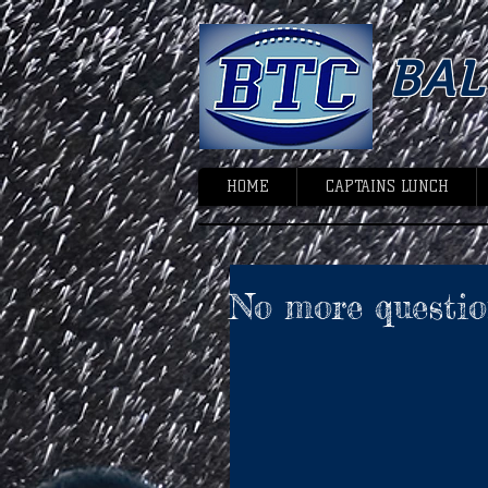
BA
HOME
CAPTAINS LUNCH
No more questio