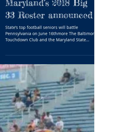
Maryland...
Maryland’s 2018 Big
33 Roster announced
State’s top football seniors will battle
Pennsylvania on June 16thmore The Baltimore
Touchdown Club and the Maryland State
Football...