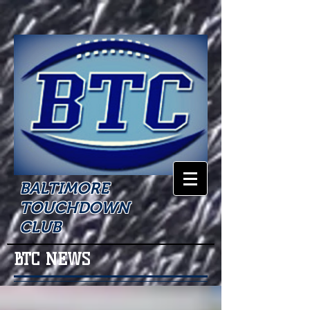
BALTIMORE
TOUCHDOWN
CLUB
BTC NEWS