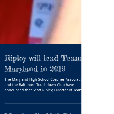
Ripley will lead Team
Maryland in 2019
The Maryland High School Coaches Association
and the Baltimore Touchdown Club have
announced that Scott Ripley, Director of Team