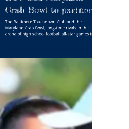
BTC and Maryland
Crab Bowl to partner
The Baltimore Touchdown Club and the
Maryland Crab Bowl, long-time rivals in the
arena of high school football all-star games in...