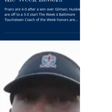
Curley’s Ireton and
Patterson Mill’s Lurz
share BTC Coach of
the Week honors
Friars are 4-0 after a win over Gilman; Huskies
are off to a 3-0 start The Week 4 Baltimore
Touchdown Coach of the Week honors are
shared...