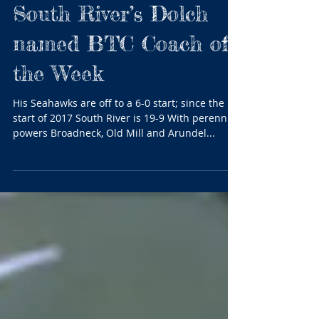
South River’s Dolch
named BTC Coach of
the Week
His Seahawks are off to a 6-0 start; since the
start of 2017 South River is 19-9 With perennial
powers Broadneck, Old Mill and Arundel...