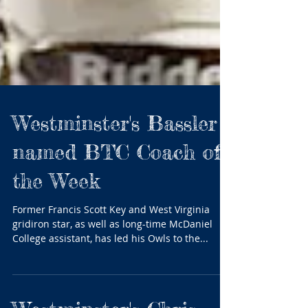
Westminster's Bassler
named BTC Coach of
the Week
Former Francis Scott Key and West Virginia
gridiron star, as well as long-time McDaniel
College assistant, has led his Owls to the...