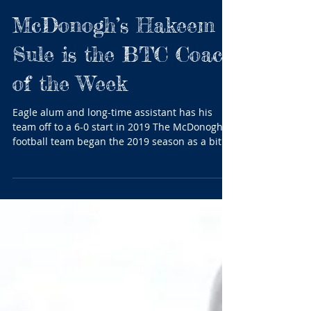
McDonogh’s Hakeem
Sule is the BTC Coach
of the Week
Eagle alum and long-time assistant has his
team off to a 6-0 start in 2019 The McDonogh
football team began the 2019 season as a bit of
a...