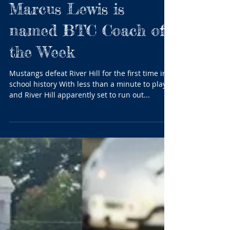
After historic win,
Marriotts Ridge’s
Marcus Lewis is
named BTC Coach of
the Week
Mustangs defeat River Hill for the first time in
school history With less than a minute to play
and River Hill apparently set to run out...