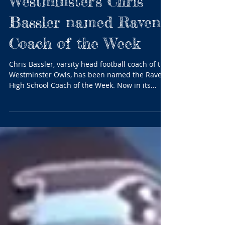
Westminster's Chris
Bassler named Ravens
Coach of the Week
Chris Bassler, varsity head football coach of the
Westminster Owls, has been named the Ravens
High School Coach of the Week. Now in its...