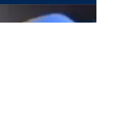
Concordia Prep’s Josh
Ward named BTC
Coach of the Week
Saints are off to a 3-0 start and ranked for the
first time It’s an exciting time for the athletic
program at Concordia Prep School,...