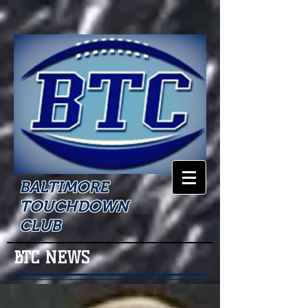
BALTIMORE
TOUCHDOWN
CLUB
BTC NEWS