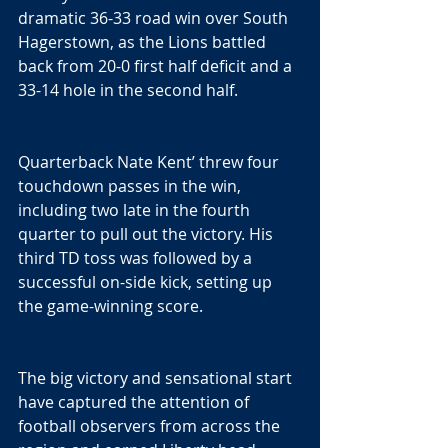
dramatic 36-33 road win over South 
Hagerstown, as the Lions battled 
back from 20-0 first half deficit and a 
33-14 hole in the second half.
Quarterback Nate Kent’ threw four 
touchdown passes in the win, 
including two late in the fourth 
quarter to pull out the victory. His 
third TD toss was followed by a 
successful on-side kick, setting up 
the game-winning score.
The big victory and sensational start 
have captured the attention of 
football observers from across the 