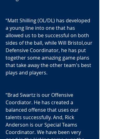
“Matt Shilling (OL/DL) has developed 
a young line into one that has 
allowed us to be successful on both 
sides of the ball, while Will Bristol,our 
Defensive Coordinator, he has put 
together some amazing game plans 
that take away the other team's best 
plays and players.
“Brad Swartz is our Offensive 
Coordiator. He has created a 
balanced offense that uses our 
talents successfully. And, Rick 
Anderson is our Special Teams 
Coordinator. We have been very 