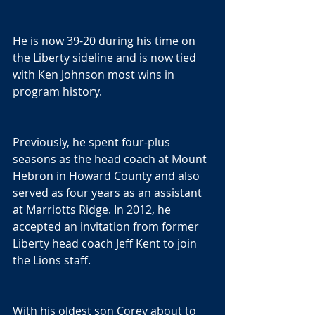
He is now 39-20 during his time on 
the Liberty sideline and is now tied 
with Ken Johnson most wins in 
program history.
Previously, he spent four-plus 
seasons as the head coach at Mount 
Hebron in Howard County and also 
served as four years as an assistant 
at Marriotts Ridge. In 2012, he 
accepted an invitation from former 
Liberty head coach Jeff Kent to join 
the Lions staff.
With his oldest son Corey about to 