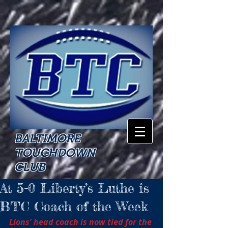
BALTIMORE
TOUCHDOWN
CLUB
At 5-0 Liberty’s Luthe is
BTC Coach of the Week
Lions' head coach is now tied for the 