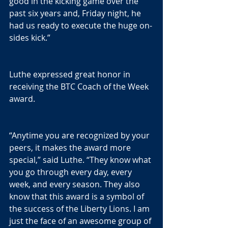
good in the kicking game over the 
past six years and, Friday night, he 
had us ready to execute the huge on-
sides kick.”
Luthe expressed great honor in 
receiving the BTC Coach of the Week 
award.
“Anytime you are recognized by your 
peers, it makes the award more 
special,” said Luthe. “They know what 
you go through every day, every 
week, and every season. They also 
know that this award is a symbol of 
the success of the Liberty Lions. I am 
just the face of an awesome group of 