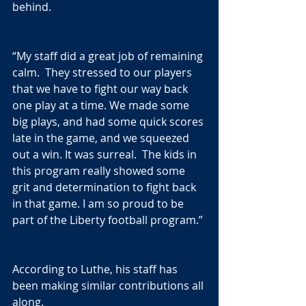
behind.
“My staff did a great job of remaining 
calm.  They stressed to our players 
that we have to fight our way back 
one play at a time. We made some 
big plays, and had some quick scores 
late in the game, and we squeezed 
out a win. It was surreal.  The kids in 
this program really showed some 
grit and determination to fight back 
in that game. I am so proud to be 
part of the Liberty football program.”
According to Luthe, his staff has 
been making similar contributions all 
along.