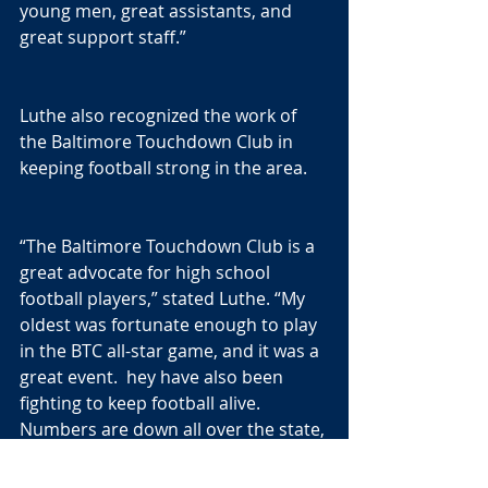
young men, great assistants, and 
great support staff.”
Luthe also recognized the work of 
the Baltimore Touchdown Club in 
keeping football strong in the area.
“The Baltimore Touchdown Club is a 
great advocate for high school 
football players,” stated Luthe. “My 
oldest was fortunate enough to play 
in the BTC all-star game, and it was a 
great event.  hey have also been 
fighting to keep football alive. 
Numbers are down all over the state, 
but the BTC is doing it's best to get 
our numbers back up. It is 