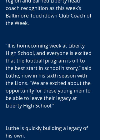
region and earned Liberty head 
coach recognition as this week’s 
Baltimore Touchdown Club Coach of 
the Week.
“It is homecoming week at Liberty 
High School, and everyone is excited 
that the football program is off to 
the best start in school history,” said 
Luthe, now in his sixth season with 
the Lions. “We are excited about the 
opportunity for these young men to 
be able to leave their legacy at 
Liberty High School.”
Luthe is quickly building a legacy of 
his own.