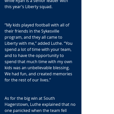
while Ryan is a senior leader with 
this year’s Liberty squad.
“My kids played football with all of 
their friends in the Sykesville 
program, and they all came to 
Liberty with me,” added Luthe. “You 
spend a lot of time with your team, 
and to have the opportunity to 
spend that much time with my own 
kids was an unbelievable blessing.  
We had fun, and created memories 
for the rest of our lives.”
As for the big win at South 
Hagerstown, Luthe explained that no 
one panicked when the team fell 