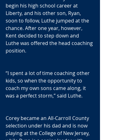
begin his high school career at 
Liberty, and his other son, Ryan, 
soon to follow, Luthe jumped at the 
chance. After one year, however, 
Kent decided to step down and 
Luthe was offered the head coaching 
position.
“I spent a lot of time coaching other 
kids, so when the opportunity to 
coach my own sons came along, it 
was a perfect storm,” said Luthe.
Corey became an All-Carroll County 
selection under his dad and is now 
playing at the College of New Jersey, 