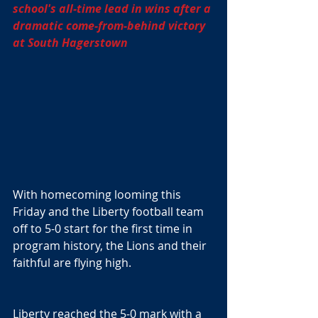
school's all-time lead in wins after a 
dramatic come-from-behind victory 
at South Hagerstown
With homecoming looming this 
Friday and the Liberty football team 
off to 5-0 start for the first time in 
program history, the Lions and their 
faithful are flying high.
Liberty reached the 5-0 mark with a 