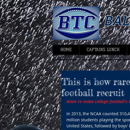
BA
HOME
CAPTAINS LUNCH
This is how rare 
football recruit
Want to make college football's bi
In 2013, the NCAA counted 310,46
million students playing the spor
United States, followed by boys' 