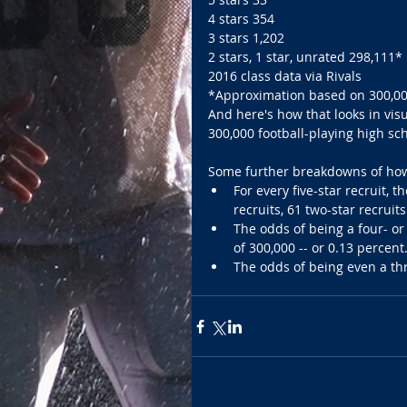
4 stars 354 
3 stars 1,202 
2 stars, 1 star, unrated 298,111* 
2016 class data via Rivals 
*Approximation based on 300,00
And here's how that looks in visu
300,000 football-playing high sch
Some further breakdowns of how h
For every five-star recruit, t
recruits, 61 two-star recruit
The odds of being a four- or 
of 300,000 -- or 0.13 percent
The odds of being even a thr