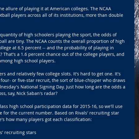
he allure of playing it at American colleges. The NCAA 
ball players across all of its institutions, more than double 
quantity of high schoolers playing the sport, the odds of 
tball are tiny. The NCAA counts the overall proportion of high 
llege at 6.5 percent -- and the probability of playing in 
L? That's a 1.6 percent chance out of the college players, and 
among high school players. 
ers and relatively few college slots. It's hard to get one. It's 
 four- or five-star recruit, the sort of blue-chipper who draws 
nesday's National Signing Day. Just how long are the odds a 
ss, say, Nick Saban's radar? 
ass high school participation data for 2015-16, so we'll use 
e for the current number. Based on Rivals' recruiting star 
re's how many players got each classification: 
' recruiting stars 