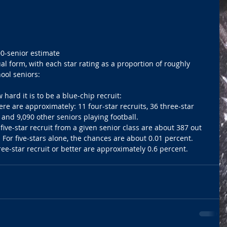
0-senior estimate 
al form, with each star rating as a proportion of roughly 
ool seniors: 
ard it is to be a blue-chip recruit:  
here are approximately: 11 four-star recruits, 36 three-star 
s and 9,090 other seniors playing football.  
five-star recruit from a given senior class are about 387 out 
. For five-stars alone, the chances are about 0.01 percent.  
ee-star recruit or better are approximately 0.6 percent. 