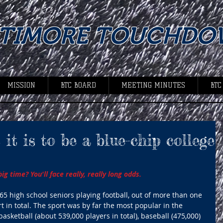
LTIMORE TOUCHDO
MISSION
BTC BOARD
MEETING MINUTES
BTC
it is to be a blue-chip college
g time? You'll face really, really long odds. 
5 high school seniors playing football, out of more than one 
t in total. The sport was by far the most popular in the 
basketball (about 539,000 players in total), baseball (475,000) 