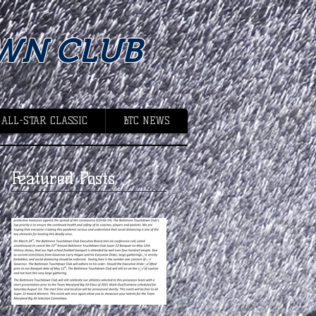
WN CLUB
 ALL-STAR CLASSIC
BTC NEWS
Featured Posts