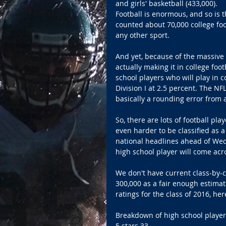
and girls' basketball (433,000). 
Football is enormous, and so is t
counted about 70,000 college foot
any other sport. 
And yet, because of the massive 
actually making it in college foo
school players who will play in co
Division I at 2.5 percent. The NF
basically a rounding error from 
So, there are lots of football play
even harder to be classified as a
national headlines ahead of Wed
high school player will come acro
We don't have current class-by-cl
300,000 as a fair enough estimat
ratings for the class of 2016, he
Breakdown of high school players
5 stars 33 