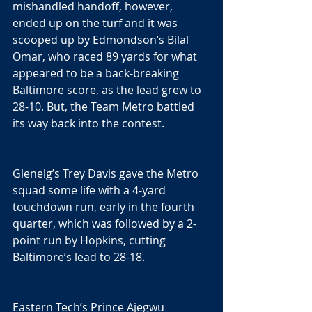
mishandled handoff, however, 
ended up on the turf and it was 
scooped up by Edmondson’s Bilal 
Omar, who raced 89 yards for what 
appeared to be a back-breaking 
Baltimore score, as the lead grew to 
28-10. But, the Team Metro battled 
its way back into the contest.
Glenelg’s Trey Davis gave the Metro 
squad some life with a 4-yard 
touchdown run, early in the fourth 
quarter, which was followed by a 2-
point run by Hopkins, cutting 
Baltimore’s lead to 28-18.
Eastern Tech’s Prince Ajegwu 