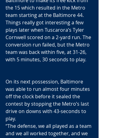
Baltimore to make its free kick from 
the 15 which resulted in the Metro 
team starting at the Baltimore 44. 
Things really got interesting a few 
plays later when Tuscarora’s Tyler 
Cornwell scored on a 2-yard run. The 
conversion run failed, but the Metro 
team was back within five, at 31-26, 
with 5 minutes, 30 seconds to play.
On its next possession, Baltimore 
was able to run almost four minutes 
off the clock before it sealed the 
contest by stopping the Metro’s last 
drive on downs with 43-seconds to 
play. 
“The defense, we all played as a team 
and we all worked together, and we 