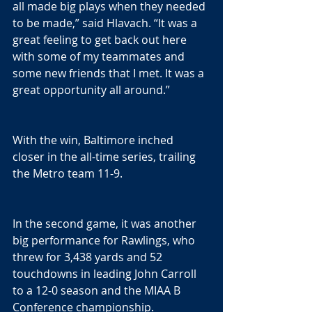
all made big plays when they needed 
to be made,” said Hlavach. “It was a 
great feeling to get back out here 
with some of my teammates and 
some new friends that I met. It was a 
great opportunity all around.”
With the win, Baltimore inched 
closer in the all-time series, trailing 
the Metro team 11-9.
In the second game, it was another 
big performance for Rawlings, who 
threw for 3,438 yards and 52 
touchdowns in leading John Carroll 
to a 12-0 season and the MIAA B 
Conference championship.