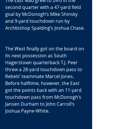
The East lead grew to 24-0 in the 
second quarter with a 47-yard field 
goal by McDonogh’s Mike Shinsky 
and 9-yard touchdown run by 
Archbishop Spalding’s Joshua Chase.
The West finally got on the board on 
its next possession as South 
Hagerstown quarterback T.J. Peer 
threw a 28-yard touchdown pass to 
Rebels’ teammate Marcel Jones. 
Before halftime, however, the East 
got the points back with an 11-yard 
touchdown pass from McDonogh’s 
Jansen Durham to John Carroll’s 
Joshua Payne-White.