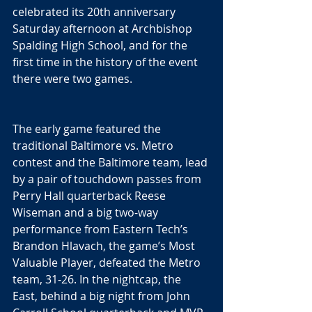
celebrated its 20th anniversary 
Saturday afternoon at Archbishop 
Spalding High School, and for the 
first time in the history of the event 
there were two games.
The early game featured the 
traditional Baltimore vs. Metro 
contest and the Baltimore team, lead 
by a pair of touchdown passes from 
Perry Hall quarterback Reese 
Wiseman and a big two-way 
performance from Eastern Tech’s 
Brandon Hlavach, the game’s Most 
Valuable Player, defeated the Metro 
team, 31-26. In the nightcap, the 
East, behind a big night from John 