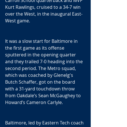
Carroll School quarterback and MVP 
Kurt Rawlings, cruised to a 34-7 win 
over the West, in the inaugural East-
West game.
It was a slow start for Baltimore in 
the first game as its offense 
sputtered in the opening quarter 
and they trailed 7-0 heading into the 
second period. The Metro squad, 
which was coached by Glenelg's 
Butch Schaffer, got on the board 
with a 31-yard touchdown throw 
from Oakdale’s Sean McGaughey to 
Howard’s Cameron Carlyle.
Baltimore, led by Eastern Tech coach 