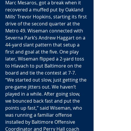
Marc Mesaros, got a break when it 
recovered a muffed put by Oakland 
Mills’ Trevor Hopkins, starting its first 
drive of the second quarter at the 
Metro 49. Wiseman connected with 
Severna Park’s Andrew Haggart on a 
44-yard slant pattern that setup a 
first and goal at the five. One play 
later, Wiseman flipped a 2-yard toss 
to Hlavach to put Baltimore on the 
board and tie the contest at 7-7. 
“We started out slow, just getting the 
pre-game jitters out. We haven’t 
played in a while. After going slow, 
we bounced back fast and put the 
points up fast,” said Wiseman, who 
was running a familiar offense 
installed by Baltimore Offensive 
Coordinator and Perry Hall coach 