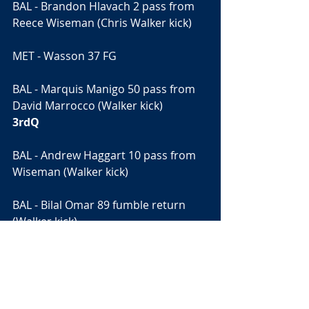
BAL - Brandon Hlavach 2 pass from 
Reece Wiseman (Chris Walker kick)
MET - Wasson 37 FG
BAL - Marquis Manigo 50 pass from 
David Marrocco (Walker kick)
3rdQ
BAL - Andrew Haggart 10 pass from 
Wiseman (Walker kick)
BAL - Bilal Omar 89 fumble return 
(Walker kick)
4thQ
MET - Trey Davis 4 run (Trevor 
Hopkins run)