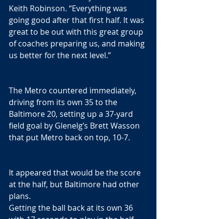
Keith Robinson. “Everything was 
going good after that first half. It was 
great to be out with this great group 
of coaches preparing us, and making 
us better for the next level.”
The Metro countered immediately, 
driving from its own 35 to the 
Baltimore 20, setting up a 37-yard 
field goal by Glenelg’s Brett Wasson 
that put Metro back on top, 10-7.
It appeared that would be the score 
at the half, but Baltimore had other 
plans. 
Getting the ball back at its own 36 