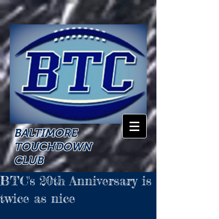
BALTIMORE
TOUCHDOWN
CLUB
BTC's 20th Anniversary is
twice as nice