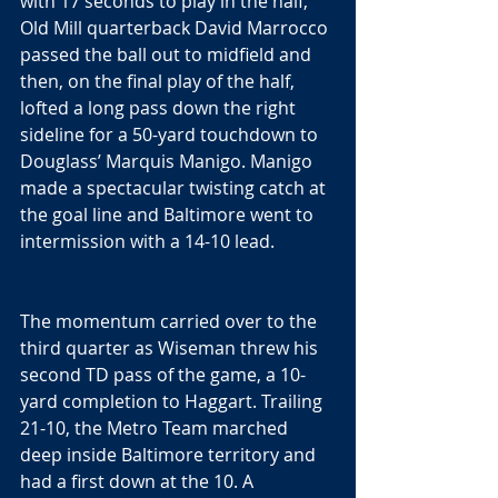
with 17 seconds to play in the half, 
Old Mill quarterback David Marrocco 
passed the ball out to midfield and 
then, on the final play of the half, 
lofted a long pass down the right 
sideline for a 50-yard touchdown to 
Douglass’ Marquis Manigo. Manigo 
made a spectacular twisting catch at 
the goal line and Baltimore went to 
intermission with a 14-10 lead.
The momentum carried over to the 
third quarter as Wiseman threw his 
second TD pass of the game, a 10-
yard completion to Haggart. Trailing 
21-10, the Metro Team marched 
deep inside Baltimore territory and 
had a first down at the 10. A 