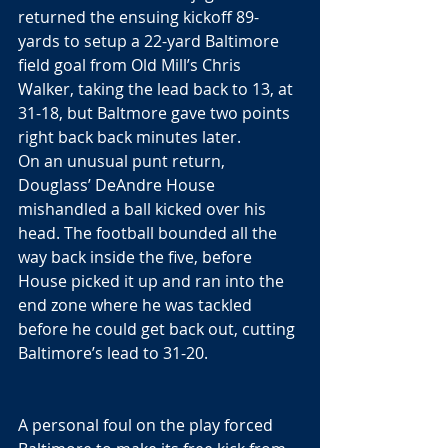
returned the ensuing kickoff 89-
yards to setup a 22-yard Baltimore 
field goal from Old Mill’s Chris 
Walker, taking the lead back to 13, at 
31-18, but Baltmore gave two points 
right back back minutes later. 
On an unusual punt return, 
Douglass’ DeAndre House 
mishandled a ball kicked over his 
head. The football bounded all the 
way back inside the five, before 
House picked it up and ran into the 
end zone where he was tackled 
before he could get back out, cutting 
Baltimore’s lead to 31-20.
A personal foul on the play forced 