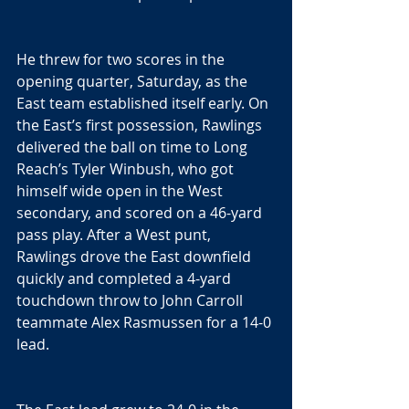
He threw for two scores in the 
opening quarter, Saturday, as the 
East team established itself early. On 
the East’s first possession, Rawlings 
delivered the ball on time to Long 
Reach’s Tyler Winbush, who got 
himself wide open in the West 
secondary, and scored on a 46-yard 
pass play. After a West punt, 
Rawlings drove the East downfield 
quickly and completed a 4-yard 
touchdown throw to John Carroll 
teammate Alex Rasmussen for a 14-0 
lead.