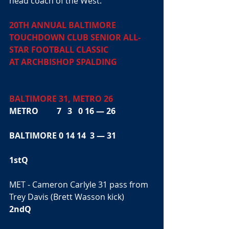
head coach of the West. 
20TH ANNUAL BALTIMORE 
TOUCHDOWN CLUB SENIOR ALL-
STAR FOOTBALL CLASSIC
AT ARCHBISHOP SPALDING
BALTIMORE 31, METRO 26
METRO         7   3   0 16 — 26
BALTIMORE 0 14 14  3 — 31
1stQ
MET - Cameron Carlyle 31 pass from 
Trey Davis (Brett Wasson kick)
2ndQ