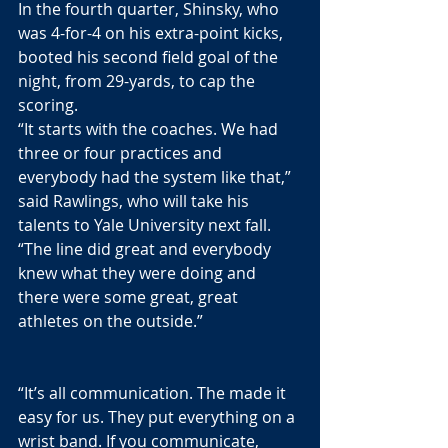
In the fourth quarter, Shinsky, who 
was 4-for-4 on his extra-point kicks, 
booted his second field goal of the 
night, from 29-yards, to cap the 
scoring. 
“It starts with the coaches. We had 
three or four practices and 
everybody had the system like that,” 
said Rawlings, who will take his 
talents to Yale University next fall. 
“The line did great and everybody 
knew what they were doing and 
there were some great, great 
athletes on the outside.”
“It’s all communication. The made it 
easy for us. They put everything on a 
wrist band. If you communicate, 