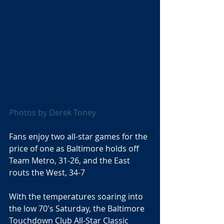
Photos by Derek Toney 
Fans enjoy two all-star games for the 
price of one as Baltimore holds off 
Team Metro, 31-26, and the East 
routs the West, 34-7 
With the temperatures soaring into 
the low 70's Saturday, the Baltimore 
Touchdown Club All-Star Classic 