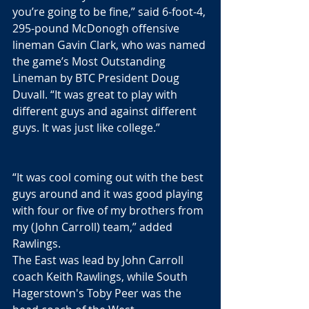
you’re going to be fine,” said 6-foot-4, 
295-pound McDonogh offensive 
lineman Gavin Clark, who was named 
the game’s Most Outstanding 
Lineman by BTC President Doug 
Duvall. “It was great to play with 
different guys and against different 
guys. It was just like college.”
“It was cool coming out with the best 
guys around and it was good playing 
with four or five of my brothers from 
my (John Carroll) team,” added 
Rawlings. 
The East was lead by John Carroll 
coach Keith Rawlings, while South 
Hagerstown's Toby Peer was the 