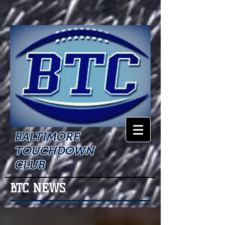
BALTIMORE
TOUCHDOWN
CLUB
BTC NEWS