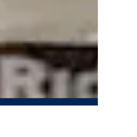
Westminster's Bassler