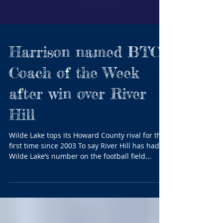
Harrison named BTC
Coach of the Week
after win over River
Hill
Wilde Lake tops its Howard County rival for the
first time since 2003 To say River Hill has had
Wilde Lake’s number on the football field...