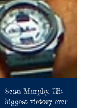
Sean Murphy: His