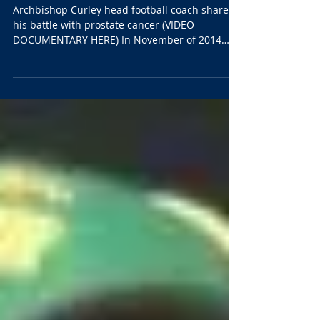
biggest victory ever
Archbishop Curley head football coach shares
his battle with prostate cancer (VIDEO
DOCUMENTARY HERE) In November of 2014
Archbishop...