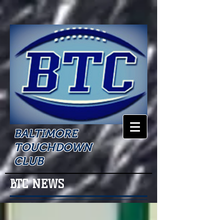
BALTIMORE
TOUCHDOWN
CLUB
BTC NEWS