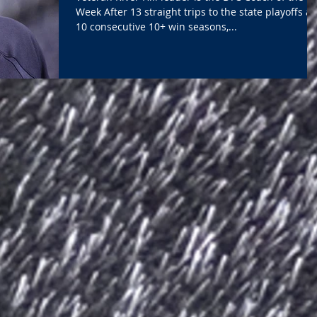
Week After 13 straight trips to the state playoffs a
10 consecutive 10+ win seasons,...