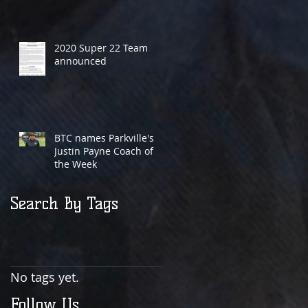
2020 Super 22 Team
announced
BTC names Parkville's
Justin Payne Coach of
the Week
Search By Tags
No tags yet.
Follow Us