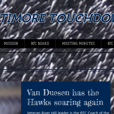
LTIMORE TOUCHDO
MISSION
BTC BOARD
MEETING MINUTES
BTC
Van Duesen has the
Hawks soaring again
Veteran River Hill leader is the BTC Coach of the