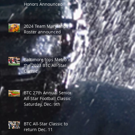
Honors Announced
2024 Team Maryland
Roster announced
Baltimore tops Metro in
the 2023 BTC All-Star
Classic
BTC 27th Annual Senior
All-Star Football Classic -
Saturday, Dec. 9th
BTC All-Star Classic to
return Dec. 11