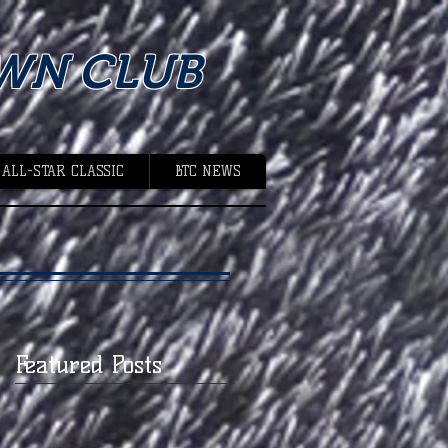
WN CLUB
 ALL-STAR CLASSIC
BTC NEWS
Featured Posts