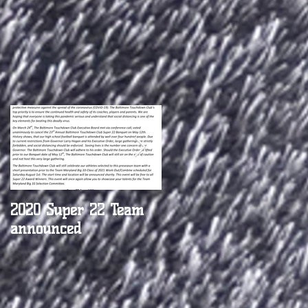
nd
2020 Super 22 Team
BTC names Parkville's
announced
Justin Payne Coach of
the Week