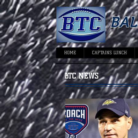
BA
HOME
CAPTAINS LUNCH
BTC NEWS