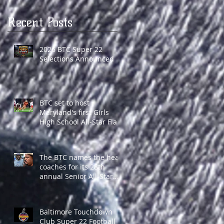
Recent Posts
2026 BTC Super 22
Selections Announced
BTC set to host
Maryland's first Girls
High School All-Star Flag
Football game
The BTC names the head
coaches for its 28th
annual Senior All-Star
Classic
Baltimore Touchdown
Club Super 22 Football