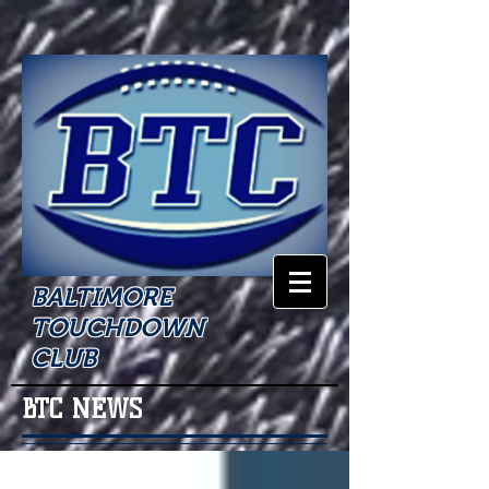
BALTIMORE
TOUCHDOWN
CLUB
BTC NEWS