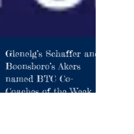
Glenelg’s Schaffer and
Boonsboro’s Akers
named BTC Co-
Coaches of the Week
Gladiators halted Howard win streak;
Boonsboro deliver 200th career win for their
coach For the first time, the BTC has named Co-